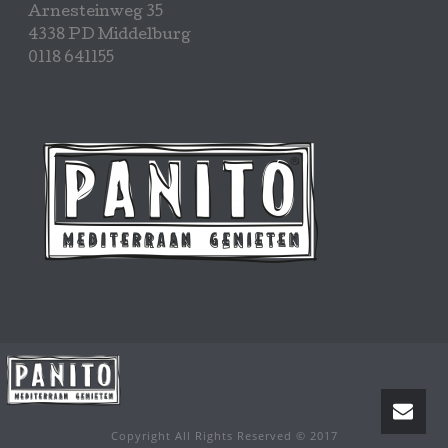
Arnesteinweg 35
4338 PD Middelburg
0118 641155
Copyright All Rights Reserved © 2017