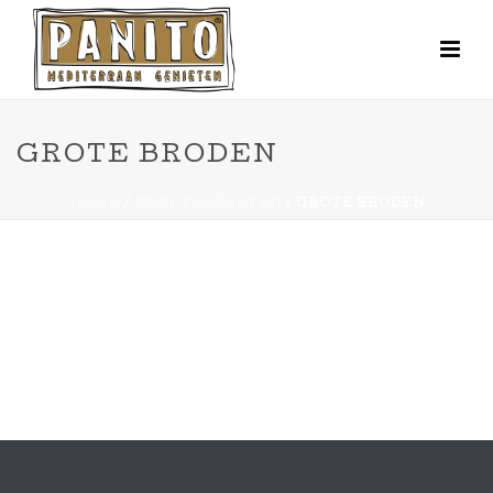
GROTE BRODEN
HOME
/
ONZE PRODUCTEN
/ GROTE BRODEN